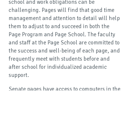
school and work obligations can be
challenging. Pages will find that good time
management and attention to detail will help
them to adjust to and succeed in both the
Page Program and Page School. The faculty
and staff at the Page School are committed to
the success and well-being of each page, and
frequently meet with students before and
after school for individualized academic
support.
Senate pages have access to computers in the
library of the school as well as in the Senate
Library. Each page is assigned a user account
that includes email access. Pages are
required to follow the same rules and
regulations regarding computer use as other