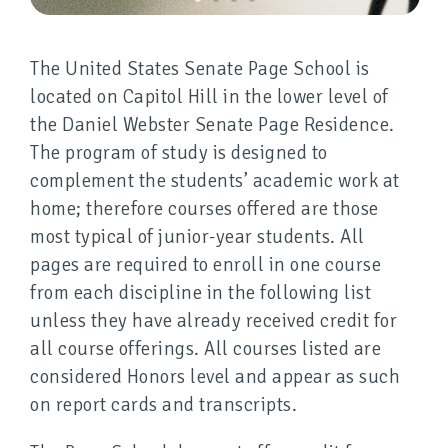
The United States Senate Page School is
located on Capitol Hill in the lower level of
the Daniel Webster Senate Page Residence.
The program of study is designed to
complement the students’ academic work at
home; therefore courses offered are those
most typical of junior-year students. All
pages are required to enroll in one course
from each discipline in the following list
unless they have already received credit for
all course offerings. All courses listed are
considered Honors level and appear as such
on report cards and transcripts.