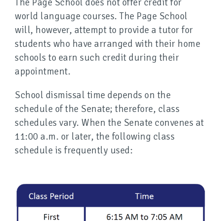
The Page School does not offer credit for
world language courses. The Page School
will, however, attempt to provide a tutor for
students who have arranged with their home
schools to earn such credit during their
appointment.
School dismissal time depends on the
schedule of the Senate; therefore, class
schedules vary. When the Senate convenes at
11:00 a.m. or later, the following class
schedule is frequently used: