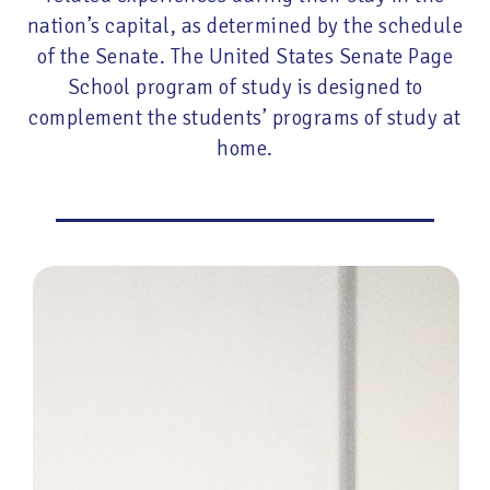
nation’s capital, as determined by the schedule
of the Senate. The United States Senate Page
School program of study is designed to
complement the students’ programs of study at
home.