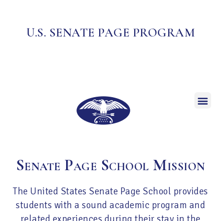
U.S. SENATE PAGE PROGRAM
Senate Page School Mission
The United States Senate Page School provides
students with a sound academic program and
related experiences during their stay in the