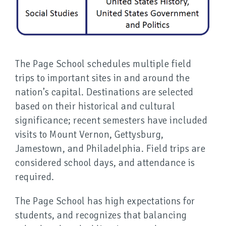
The Page School schedules multiple field
trips to important sites in and around the
nation’s capital. Destinations are selected
based on their historical and cultural
significance; recent semesters have included
visits to Mount Vernon, Gettysburg,
Jamestown, and Philadelphia. Field trips are
considered school days, and attendance is
required.
The Page School has high expectations for
students, and recognizes that balancing